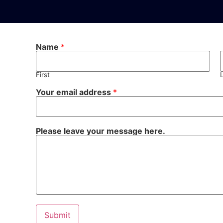
Name
*
First
Your email address
*
Please leave your message here.
Submit