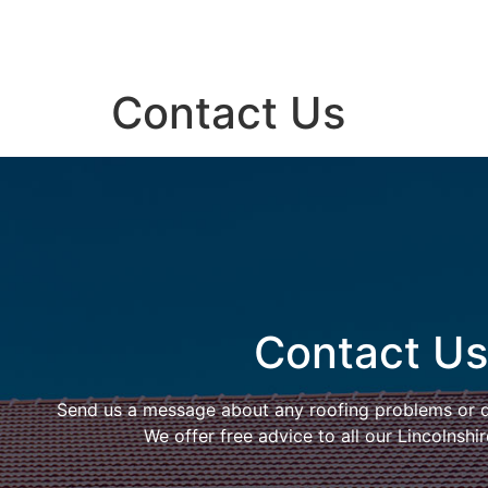
Contact Us
Contact Us
Send us a message about any roofing problems or 
We offer free advice to all our Lincolnsh