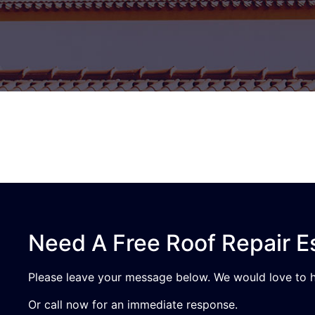
Need A Free Roof Repair E
Please leave your message below. We would love to h
Or call now for an immediate response.