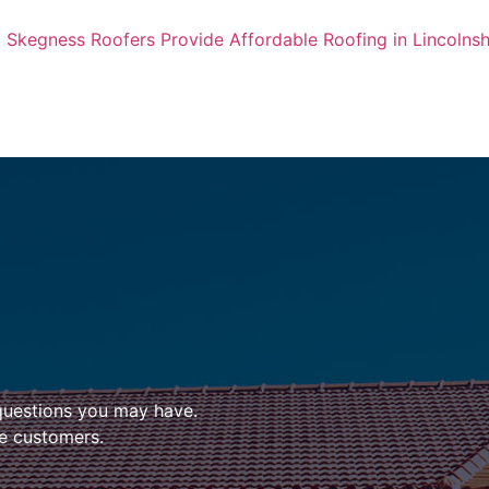
Skegness Roofers Provide Affordable Roofing in Lincolnsh
questions you may have.
ire customers.