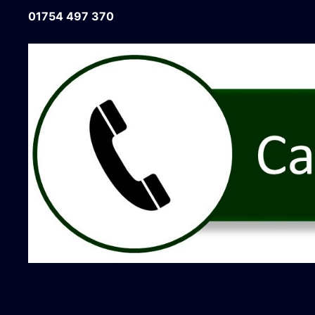
01754 497 370