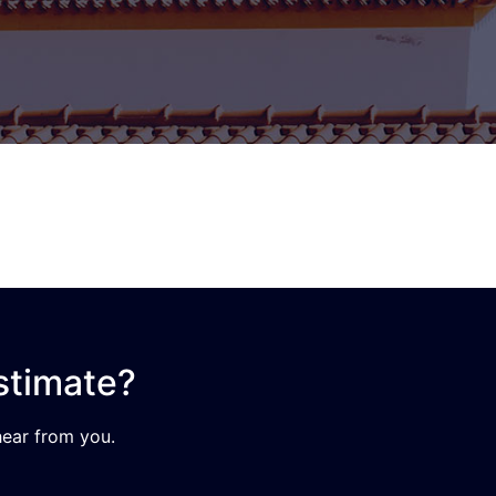
stimate?
ear from you.