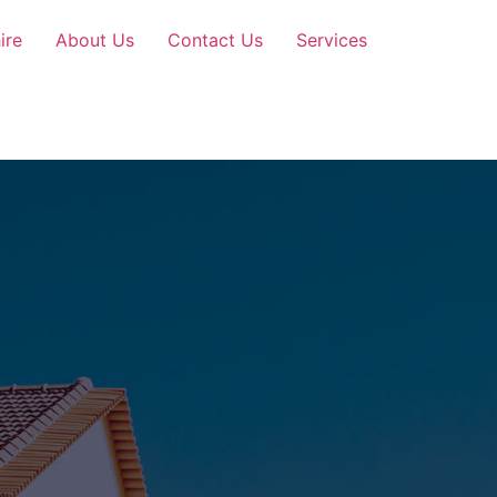
ire
About Us
Contact Us
Services